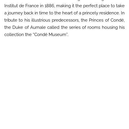
Institut de France in 1886, making it the perfect place to take
a journey back in time to the heart of a princely residence. In
tribute to his illustrious predecessors, the Princes of Condé,
the Duke of Aumale called the series of rooms housing his
collection the “Condé Museum”.