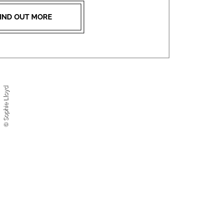
IND OUT MORE
© Sophie Lloyd