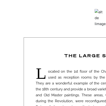
THE LARGE 
L
ocated on the 1st floor of the Ch
used as reception rooms by the
They are a wonderful example of the cer
the 18th century and provide a broad variety
and Old Master paintings. These areas,
during the Revolution, were reconfigure