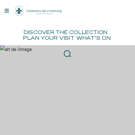
Cookies management panel
OU ARE
FR
EN
BOOK
DISCOVER
THE COLLECTION
PLAN YOUR VISIT
WHAT’S ON