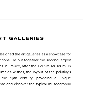
RT GALLERIES
signed the art galleries as a showcase for
ections. He put together the second largest
ngs in France, after the Louvre Museum. In
male’s wishes, the layout of the paintings
the 19th century, providing a unique
n time and discover the typical museography