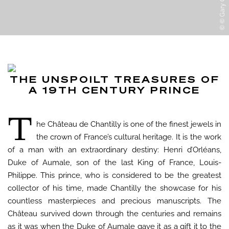
© © Gary Otte
THE UNSPOILT TREASURES OF
A 19TH CENTURY PRINCE
T
he Château de Chantilly is one of the finest jewels in
the crown of France’s cultural heritage. It is the work
of a man with an extraordinary destiny: Henri d’Orléans,
Duke of Aumale, son of the last King of France, Louis-
Philippe. This prince, who is considered to be the greatest
collector of his time, made Chantilly the showcase for his
countless masterpieces and precious manuscripts. The
Château survived down through the centuries and remains
as it was when the Duke of Aumale gave it as a gift it to the