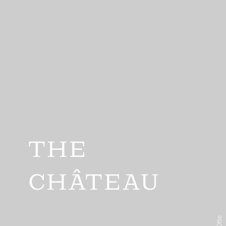
THE
CHÂTEAU