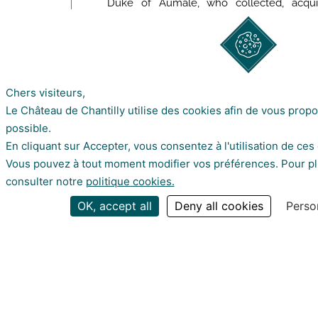
Duke of Aumale, who collected, acqui
furniture and decorative arts from the
châteaux with which he recreated the g
time of the Princes of Condé.
Chers visiteurs,
Le Château de Chantilly utilise des cookies afin de vous prop
possible.
FIND OUT MO
En cliquant sur Accepter, vous consentez à l'utilisation de ces
Vous pouvez à tout moment modifier vos préférences. Pour plu
consulter notre
politique cookies.
about our news by subscribing to our
OK, accept all
Deny all cookies
Perso
© Sophie Lloyd