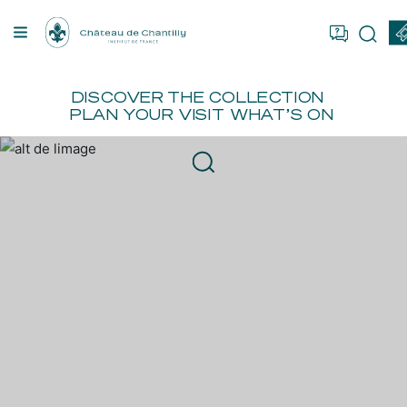
Cookies management panel
OU ARE
FR
EN
BOOK
ER
DISCOVER
THE COLLECTION
PLAN YOUR VISIT
WHAT’S ON
TION