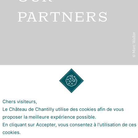
PARTNERS
© Marc Walter
OUR PARTNERS
SHARE ON
Chers visiteurs,
Le Château de Chantilly utilise des cookies afin de vous
proposer la meilleure expérience possible.
OUR PARTNERS
En cliquant sur Accepter, vous consentez à l'utilisation de ces
cookies.