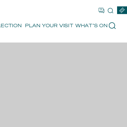
OU ARE
FR
EN
BOOK
LECTION
PLAN YOUR VISIT
WHAT’S ON