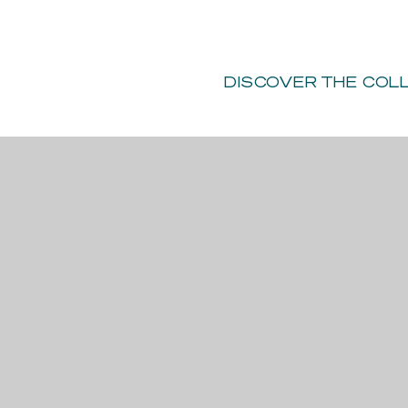
Y
ILM SHOOTS
-
PRIVATE EVENTS
DONATE
DISCOVER
THE COL