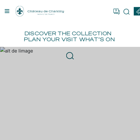
Cookies management panel
OU ARE
FR
EN
BOOK
ER
DISCOVER
THE COLLECTION
PLAN YOUR VISIT
WHAT’S ON
TION