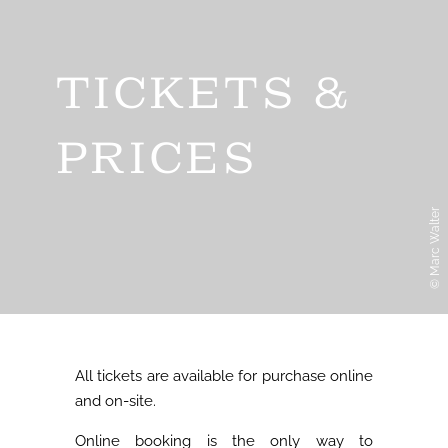
TICKETS &
PRICES
© Marc Walter
All tickets are available for purchase online
and on-site.
Online booking is the only way to